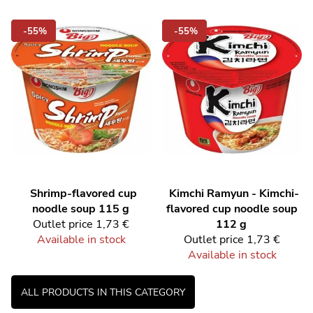
-55%
-55%
Shrimp-flavored cup
Kimchi Ramyun - Kimchi-
noodle soup 115 g
flavored cup noodle soup
Outlet price
1,73 €
112 g
Available in stock
Outlet price
1,73 €
Available in stock
ALL PRODUCTS IN THIS CATEGORY