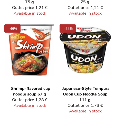
75 g
75 g
Outlet price
1,21 €
Outlet price
1,21 €
Available in stock
Available in stock
-46%
-44%
Shrimp-flavored cup
Japanese-Style Tempura
noodle soup 67 g
Udon Cup Noodle Soup
Outlet price
1,28 €
111 g
Available in stock
Outlet price
1,73 €
Available in stock