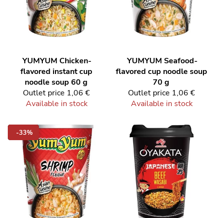
YUMYUM
Chicken-
YUMYUM
Seafood-
flavored instant cup
flavored cup noodle soup
noodle soup 60 g
70 g
Outlet price
1,06 €
Outlet price
1,06 €
Available in stock
Available in stock
-33%