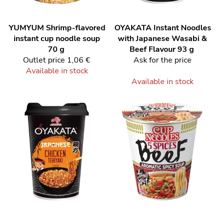
YUMYUM
Shrimp-flavored
OYAKATA
Instant Noodles
instant cup noodle soup
with Japanese Wasabi &
70 g
Beef Flavour 93 g
Outlet price
1,06 €
Ask for the price
Available in stock
Available in stock