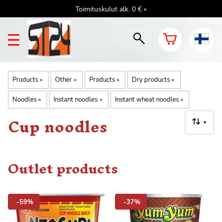
Toimituskulut alk. 0 € »
Products
‪»
Other
‪»
Products
‪»
Dry products
‪»
Noodles
‪»
Instant noodles
‪»
Instant wheat noodles
‪»
Cup noodles
▼
Outlet products
-59%
-37%