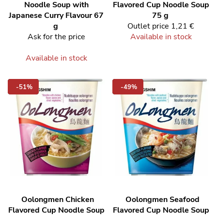
Noodle Soup with
Flavored Cup Noodle Soup
Japanese Curry Flavour 67
75 g
g
Outlet price
1,21 €
Ask for the price
Available in stock
Available in stock
-51%
-49%
Oolongmen Chicken
Oolongmen Seafood
Flavored Cup Noodle Soup
Flavored Cup Noodle Soup