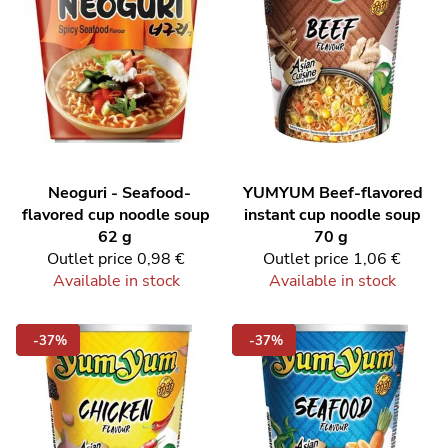
Neoguri - Seafood-
YUMYUM
Beef-flavored
flavored cup noodle soup
instant cup noodle soup
62 g
70 g
Outlet price
0,98 €
Outlet price
1,06 €
Available in stock
Available in stock
-37%
-37%