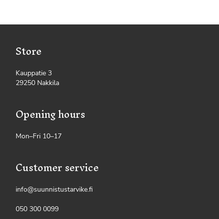
Store
Kauppatie 3
29250 Nakkila
Opening hours
Mon–Fri 10–17
Customer service
info@suunnistustarvike.fi
050 300 0099