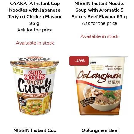
OYAKATA
Instant Cup
NISSIN
Instant Noodle
Noodles with Japanese
Soup with Aromatic 5
Teriyaki Chicken Flavour
Spices Beef Flavour 63 g
96 g
Ask for the price
Ask for the price
Available in stock
Available in stock
-49%
NISSIN
Instant Cup
Oolongmen Beef