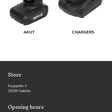
AKUT
CHARGERS
Store
Kauppatie 3
29250 Nakkila
Opening hours