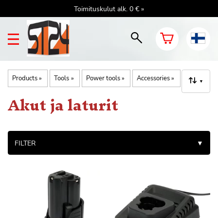
Toimituskulut alk. 0 € »
Products
‪»
Tools
‪»
Power tools
‪»
Accessories
‪»
▼
Akut ja laturit
FILTER
▼