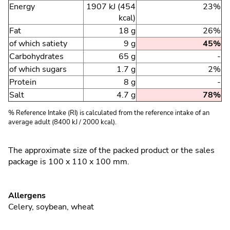
Energy
1907 kJ (454
23%
kcal)
Fat
18 g
26%
of which satiety
9 g
45%
Carbohydrates
65 g
-
of which sugars
1.7 g
2%
Protein
8 g
-
Salt
4.7 g
78%
% Reference Intake (RI) is calculated from the reference intake of an
average adult (8400 kJ / 2000 kcal).
The approximate size of the packed product or the sales
package is 100 x 110 x 100 mm.
Allergens
Celery
,
soybean
,
wheat