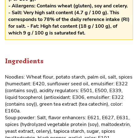
- Allergens: Contains wheat (gluten), soy and celery.
- Salt: Very high salt content (4.7 g / 100 g). This
corresponds to 78% of the daily reference intake (RI)
for salt. - Fat: High fat content (18 g / 100 g), of
which 9 g / 100 g is saturated fat.
Ingredients
Noodles: Wheat flour, potato starch, palm oil, salt, spices
(humectant: E420, sunflower seed oil, emulsifier: E322
(contains soy)), acidity regulators: E501, E500, E339,
liquid tocopherol (antioxidant: E306, emulsifier: E322
(contains soy)), green tea extract (tea catechin), color:
E160a.
Soup powder: Salt, flavor enhancers: E621, E627, E631,
spices (hydrolyzed vegetable protein (soy), maltodextrin,
yeast extract, celery), tapioca starch, sugar, spices