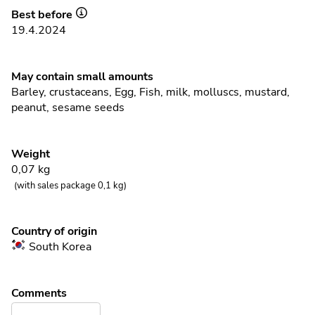
Best before
19.4.2024
May contain small amounts
Barley
,
crustaceans
,
Egg
,
Fish
,
milk
,
molluscs
,
mustard
,
peanut
,
sesame seeds
Weight
0,07
kg
(with sales package 0,1 kg)
Country of origin
South Korea
Comments