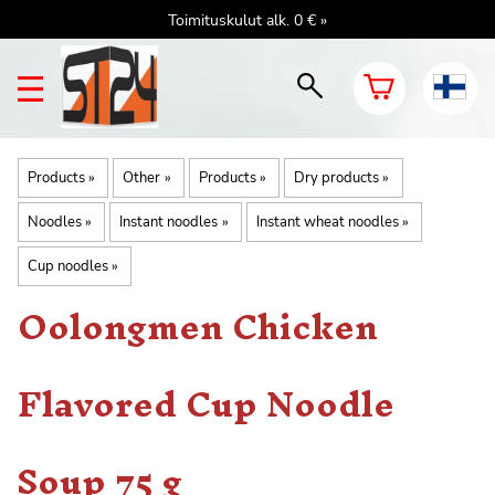
Toimituskulut alk. 0 € »
Products
‪»
Other
‪»
Products
‪»
Dry products
‪»
Noodles
‪»
Instant noodles
‪»
Instant wheat noodles
‪»
Cup noodles
‪»
Oolongmen Chicken
Flavored Cup Noodle
Soup 75 g