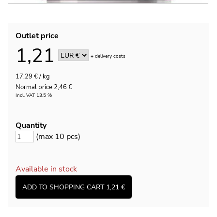
Outlet price
1,21
+
delivery costs
17,29 € / kg
Normal price 2,46 €
Incl. VAT 13.5 %
Quantity
(max 10 pcs)
Available in stock