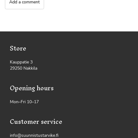
Add a comment
Store
Kauppatie 3
29250 Nakkila
Opening hours
Mon–Fri 10–17
Customer service
info@suunnistustarvike.fi