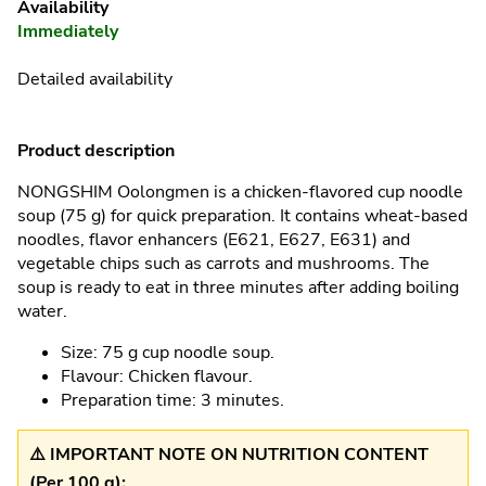
Availability
Immediately
Detailed availability
Product description
NONGSHIM Oolongmen is a chicken-flavored cup noodle
soup (75 g) for quick preparation. It contains wheat-based
noodles, flavor enhancers (E621, E627, E631) and
vegetable chips such as carrots and mushrooms. The
soup is ready to eat in three minutes after adding boiling
water.
Size: 75 g cup noodle soup.
Flavour: Chicken flavour.
Preparation time: 3 minutes.
⚠️ IMPORTANT NOTE ON NUTRITION CONTENT
(Per 100 g):