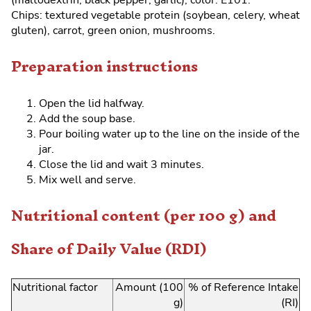
(maltodextrin, black pepper, garlic), color: E101.
Chips: textured vegetable protein (soybean, celery, wheat
gluten), carrot, green onion, mushrooms.
Preparation instructions
Open the lid halfway.
Add the soup base.
Pour boiling water up to the line on the inside of the
jar.
Close the lid and wait 3 minutes.
Mix well and serve.
Nutritional content (per 100 g) and
Share of Daily Value (RDI)
Nutritional factor
Amount (100
% of Reference Intake
g)
(RI)