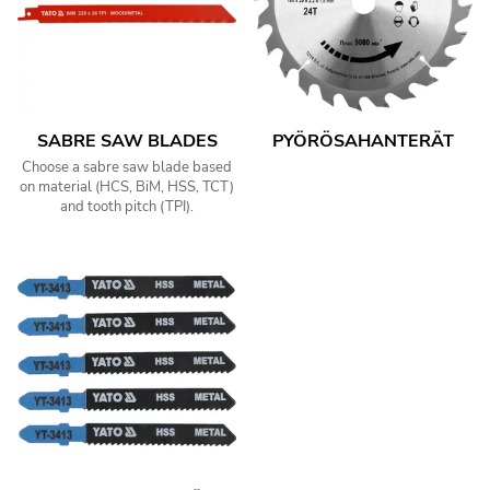
SABRE SAW BLADES
PYÖRÖSAHANTERÄT
Choose a sabre saw blade based
on material (HCS, BiM, HSS, TCT)
and tooth pitch (TPI).