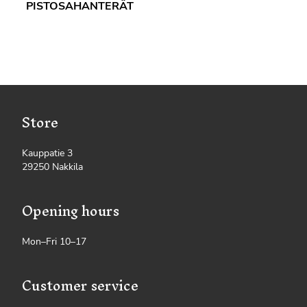
PISTOSAHANTERÄT
Store
Kauppatie 3
29250 Nakkila
Opening hours
Mon–Fri 10–17
Customer service