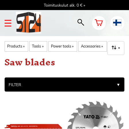
Toimituskulut alk. 0 € »
Products
‪»
Tools
‪»
Power tools
‪»
Accessories
‪»
▼
Saw blades
FILTER
▼