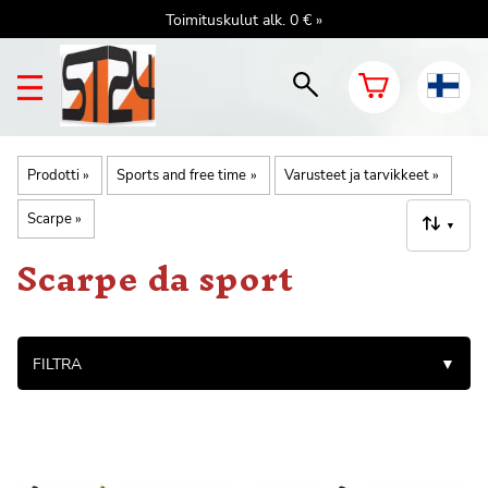
Toimituskulut alk. 0 € »
Prodotti
‪»
Sports and free time
‪»
Varusteet ja tarvikkeet
‪»
Scarpe
‪»
▼
Scarpe da sport
FILTRA
▼