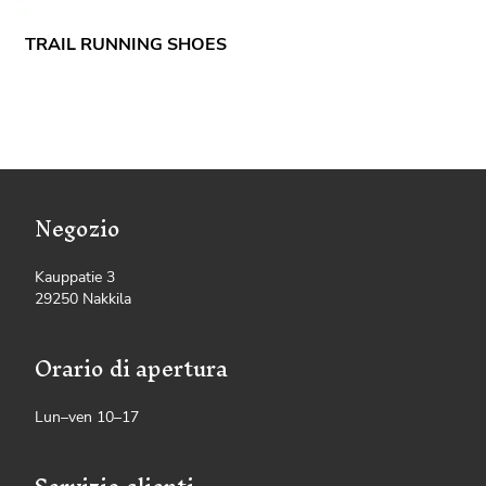
TRAIL RUNNING SHOES
Negozio
Kauppatie 3
29250 Nakkila
Orario di apertura
Lun–ven 10–17