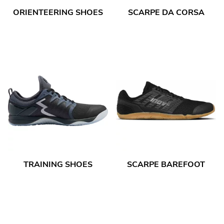
ORIENTEERING SHOES
SCARPE DA CORSA
TRAINING SHOES
SCARPE BAREFOOT