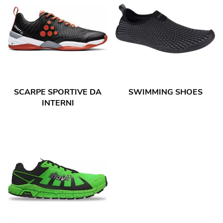
SCARPE SPORTIVE DA
SWIMMING SHOES
INTERNI