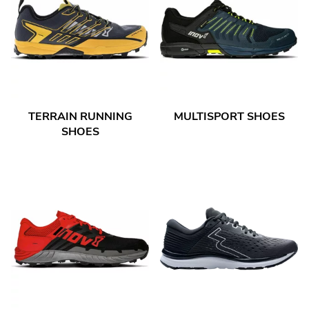
TERRAIN RUNNING
MULTISPORT SHOES
SHOES