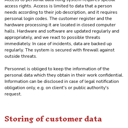
access rights. Access is limited to data that a person
needs according to their job description, and it requires
personal login codes. The customer register and the
hardware processing it are located in closed computer
halls. Hardware and software are updated regularly and
appropriately, and we react to possible threats
immediately. In case of incidents, data are backed up
regularly. The system is secured with firewall against
outside threats.
Personnel is obliged to keep the information of the
personal data which they obtain in their work confidential.
Information can be disclosed in case of legal notification
obligation only, e.g. on client's or public authority's
request.
Storing of customer data