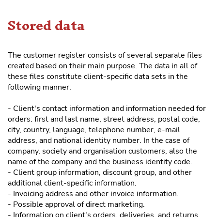
Stored data
The customer register consists of several separate files
created based on their main purpose. The data in all of
these files constitute client-specific data sets in the
following manner:
- Client's contact information and information needed for
orders: first and last name, street address, postal code,
city, country, language, telephone number, e-mail
address, and national identity number. In the case of
company, society and organisation customers, also the
name of the company and the business identity code.
- Client group information, discount group, and other
additional client-specific information.
- Invoicing address and other invoice information.
- Possible approval of direct marketing.
- Information on client's orders, deliveries, and returns.