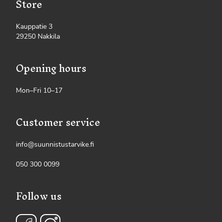
Store
Kauppatie 3
29250 Nakkila
Opening hours
Mon–Fri 10–17
Customer service
info@suunnistustarvike.fi
050 300 0099
Follow us