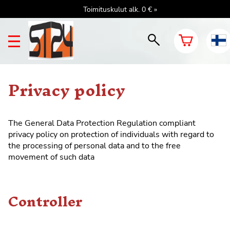
Toimituskulut alk. 0 € »
Privacy policy
The General
Data Protection Regulation
compliant
privacy policy on protection of individuals with regard to
the processing of personal data and to the free
movement of such data
Controller