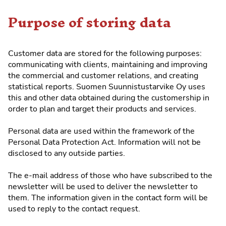
Purpose of storing data
Customer data are stored for the following purposes:
communicating with clients, maintaining and improving
the commercial and customer relations, and creating
statistical reports. Suomen Suunnistustarvike Oy uses
this and other data obtained during the customership in
order to plan and target their products and services.
Personal data are used within the framework of the
Personal Data Protection Act. Information will not be
disclosed to any outside parties.
The e-mail address of those who have subscribed to the
newsletter will be used to deliver the newsletter to
them. The information given in the contact form will be
used to reply to the contact request.