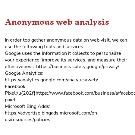
Anonymous web analysis
In order too gather anonymous data on web visit, we can
use the following tools and services:
Google uses the information it collects to personalize
your experience, improve its services, and measure their
effectiveness: https://business.safety.google/privacy/
Google Analytics:
https://analytics.google.com/analytics/web/
Facebook
Pixel:\u{202f}https://www.facebook.com/business/a/facebo
pixel
Microsoft Bing Adds:
https://advertise.bingads.microsoft.com/en-
us/resources/policies