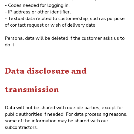
- Codes needed for logging in.
- IP address or other identifier.
- Textual data related to customership, such as purpose
of contact request or wish of delivery date.
Personal data will be deleted if the customer asks us to
do it.
Data disclosure and
transmission
Data will not be shared with outside parties, except for
public authorities if needed. For data processing reasons,
some of the information may be shared with our
subcontractors.