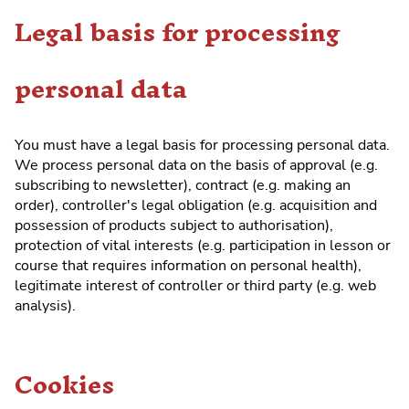
Legal basis for processing
personal data
You must have a legal basis for processing personal data.
We process personal data on the basis of approval (e.g.
subscribing to newsletter), contract (e.g. making an
order), controller's legal obligation (e.g. acquisition and
possession of products subject to authorisation),
protection of vital interests (e.g. participation in lesson or
course that requires information on personal health),
legitimate interest of controller or third party (e.g. web
analysis).
Cookies