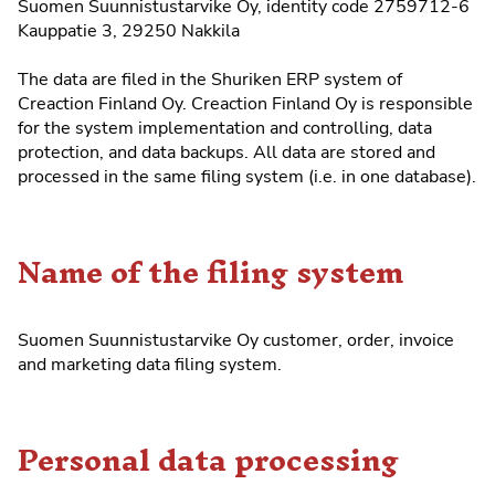
Suomen Suunnistustarvike Oy, identity code 2759712-6
Kauppatie 3, 29250 Nakkila
The data are filed in the
Shuriken ERP system
of
Creaction Finland Oy. Creaction Finland Oy is responsible
for the system implementation and controlling, data
protection, and data backups. All data are stored and
processed in the same filing system (i.e. in one database).
Name of the filing system
Suomen Suunnistustarvike Oy customer, order, invoice
and marketing data filing system.
Personal data processing