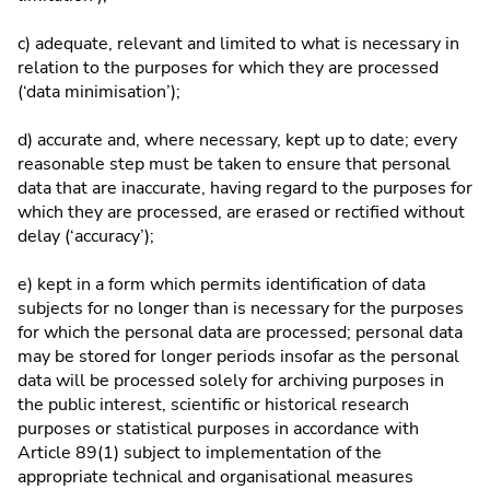
c) adequate, relevant and limited to what is necessary in
relation to the purposes for which they are processed
(‘data minimisation’);
d) accurate and, where necessary, kept up to date; every
reasonable step must be taken to ensure that personal
data that are inaccurate, having regard to the purposes for
which they are processed, are erased or rectified without
delay (‘accuracy’);
e) kept in a form which permits identification of data
subjects for no longer than is necessary for the purposes
for which the personal data are processed; personal data
may be stored for longer periods insofar as the personal
data will be processed solely for archiving purposes in
the public interest, scientific or historical research
purposes or statistical purposes in accordance with
Article 89(1) subject to implementation of the
appropriate technical and organisational measures