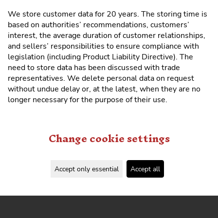
We store customer data for 20 years. The storing time is
based on authorities’ recommendations, customers’
interest, the average duration of customer relationships,
and sellers’ responsibilities to ensure compliance with
legislation (including Product Liability Directive). The
need to store data has been discussed with trade
representatives. We delete personal data on request
without undue delay or, at the latest, when they are no
longer necessary for the purpose of their use.
Change cookie settings
Accept only essential
Accept all