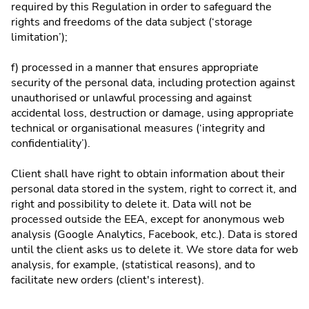
required by this Regulation in order to safeguard the
rights and freedoms of the data subject (‘storage
limitation’);
f) processed in a manner that ensures appropriate
security of the personal data, including protection against
unauthorised or unlawful processing and against
accidental loss, destruction or damage, using appropriate
technical or organisational measures (‘integrity and
confidentiality’).
Client shall have right to obtain information about their
personal data stored in the system, right to correct it, and
right and possibility to delete it. Data will not be
processed outside the EEA, except for anonymous web
analysis (Google Analytics, Facebook, etc.). Data is stored
until the client asks us to delete it. We store data for web
analysis, for example, (statistical reasons), and to
facilitate new orders (client's interest).