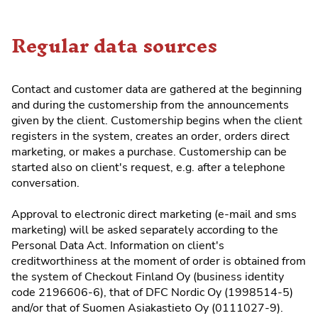
Regular data sources
Contact and customer data are gathered at the beginning
and during the customership from the announcements
given by the client. Customership begins when the client
registers in the system, creates an order, orders direct
marketing, or makes a purchase. Customership can be
started also on client's request, e.g. after a telephone
conversation.
Approval to electronic direct marketing (e-mail and sms
marketing) will be asked separately according to the
Personal Data Act. Information on client's
creditworthiness at the moment of order is obtained from
the system of Checkout Finland Oy (business identity
code 2196606-6), that of DFC Nordic Oy (1998514-5)
and/or that of Suomen Asiakastieto Oy (0111027-9).