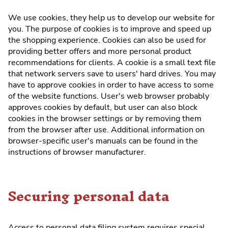
We use cookies, they help us to develop our website for
you. The purpose of cookies is to improve and speed up
the shopping experience. Cookies can also be used for
providing better offers and more personal product
recommendations for clients. A cookie is a small text file
that network servers save to users' hard drives. You may
have to approve cookies in order to have access to some
of the website functions. User's web browser probably
approves cookies by default, but user can also block
cookies in the browser settings or by removing them
from the browser after use. Additional information on
browser-specific user's manuals can be found in the
instructions of browser manufacturer.
Securing personal data
Access to personal data filing system requires special