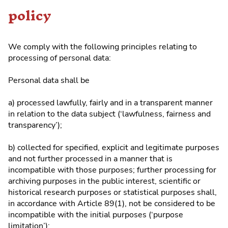
policy
We comply with the following principles relating to
processing of personal data:
Personal data shall be
a) processed lawfully, fairly and in a transparent manner
in relation to the data subject (‘lawfulness, fairness and
transparency’);
b) collected for specified, explicit and legitimate purposes
and not further processed in a manner that is
incompatible with those purposes; further processing for
archiving purposes in the public interest, scientific or
historical research purposes or statistical purposes shall,
in accordance with Article 89(1), not be considered to be
incompatible with the initial purposes (‘purpose
limitation’);