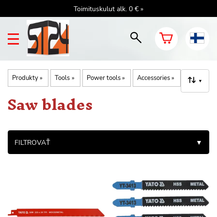
Toimituskulut alk. 0 € »
Produkty
‪»
Tools
‪»
Power tools
‪»
Accessories
‪»
▼
Saw blades
FILTROVAŤ
▼