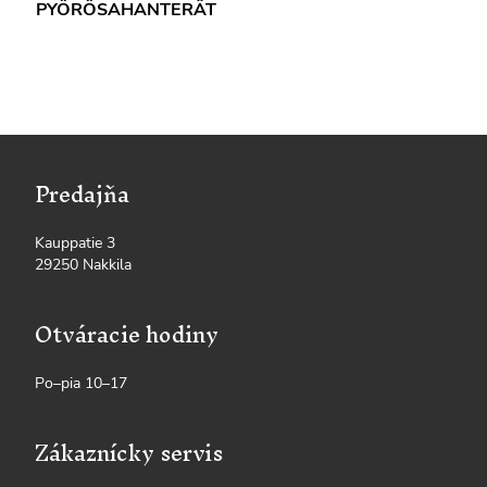
PYÖRÖSAHANTERÄT
Predajňa
Kauppatie 3
29250 Nakkila
Otváracie hodiny
Po–pia 10–17
Zákaznícky servis