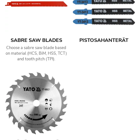
SABRE SAW BLADES
PISTOSAHANTERÄT
Choose a sabre saw blade based
on material (HCS, BiM, HSS, TCT)
and tooth pitch (TPI).