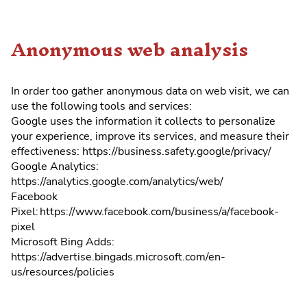
Anonymous web analysis
In order too gather anonymous data on web visit, we can
use the following tools and services:
Google uses the information it collects to personalize
your experience, improve its services, and measure their
effectiveness: https://business.safety.google/privacy/
Google Analytics:
https://analytics.google.com/analytics/web/
Facebook
Pixel: https://www.facebook.com/business/a/facebook-
pixel
Microsoft Bing Adds:
https://advertise.bingads.microsoft.com/en-
us/resources/policies