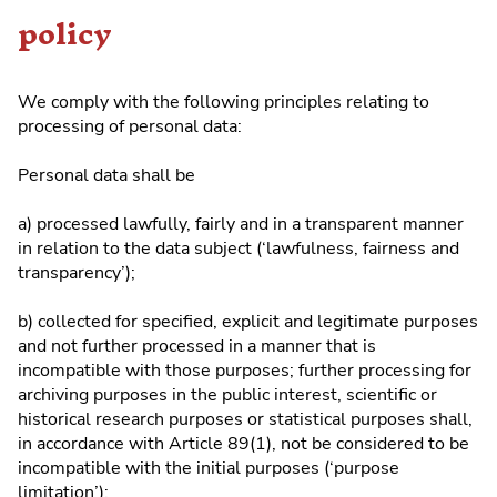
policy
We comply with the following principles relating to
processing of personal data:
Personal data shall be
a) processed lawfully, fairly and in a transparent manner
in relation to the data subject (‘lawfulness, fairness and
transparency’);
b) collected for specified, explicit and legitimate purposes
and not further processed in a manner that is
incompatible with those purposes; further processing for
archiving purposes in the public interest, scientific or
historical research purposes or statistical purposes shall,
in accordance with Article 89(1), not be considered to be
incompatible with the initial purposes (‘purpose
limitation’);