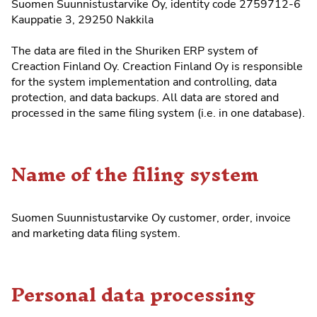
Suomen Suunnistustarvike Oy, identity code 2759712-6
Kauppatie 3, 29250 Nakkila
The data are filed in the
Shuriken ERP system
of
Creaction Finland Oy. Creaction Finland Oy is responsible
for the system implementation and controlling, data
protection, and data backups. All data are stored and
processed in the same filing system (i.e. in one database).
Name of the filing system
Suomen Suunnistustarvike Oy customer, order, invoice
and marketing data filing system.
Personal data processing