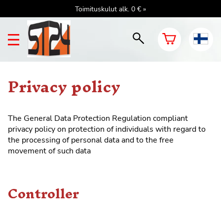
Toimituskulut alk. 0 € »
Privacy policy
The General
Data Protection Regulation
compliant
privacy policy on protection of individuals with regard to
the processing of personal data and to the free
movement of such data
Controller