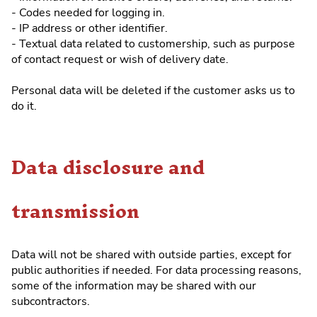
- Codes needed for logging in.
- IP address or other identifier.
- Textual data related to customership, such as purpose
of contact request or wish of delivery date.
Personal data will be deleted if the customer asks us to
do it.
Data disclosure and
transmission
Data will not be shared with outside parties, except for
public authorities if needed. For data processing reasons,
some of the information may be shared with our
subcontractors.