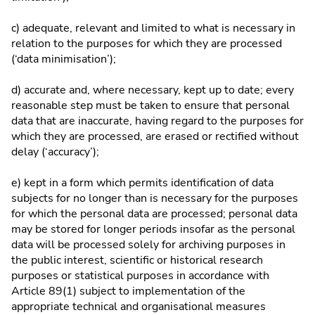
c) adequate, relevant and limited to what is necessary in
relation to the purposes for which they are processed
(‘data minimisation’);
d) accurate and, where necessary, kept up to date; every
reasonable step must be taken to ensure that personal
data that are inaccurate, having regard to the purposes for
which they are processed, are erased or rectified without
delay (‘accuracy’);
e) kept in a form which permits identification of data
subjects for no longer than is necessary for the purposes
for which the personal data are processed; personal data
may be stored for longer periods insofar as the personal
data will be processed solely for archiving purposes in
the public interest, scientific or historical research
purposes or statistical purposes in accordance with
Article 89(1) subject to implementation of the
appropriate technical and organisational measures