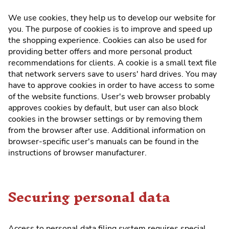
We use cookies, they help us to develop our website for
you. The purpose of cookies is to improve and speed up
the shopping experience. Cookies can also be used for
providing better offers and more personal product
recommendations for clients. A cookie is a small text file
that network servers save to users' hard drives. You may
have to approve cookies in order to have access to some
of the website functions. User's web browser probably
approves cookies by default, but user can also block
cookies in the browser settings or by removing them
from the browser after use. Additional information on
browser-specific user's manuals can be found in the
instructions of browser manufacturer.
Securing personal data
Access to personal data filing system requires special