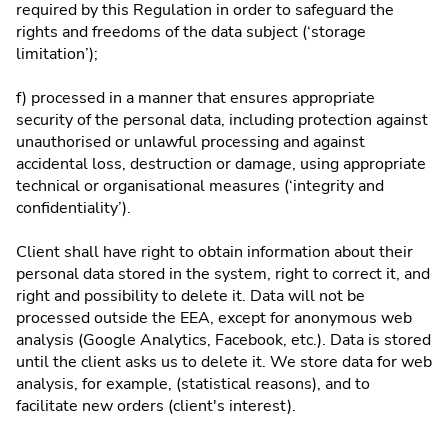
required by this Regulation in order to safeguard the
rights and freedoms of the data subject (‘storage
limitation’);
f) processed in a manner that ensures appropriate
security of the personal data, including protection against
unauthorised or unlawful processing and against
accidental loss, destruction or damage, using appropriate
technical or organisational measures (‘integrity and
confidentiality’).
Client shall have right to obtain information about their
personal data stored in the system, right to correct it, and
right and possibility to delete it. Data will not be
processed outside the EEA, except for anonymous web
analysis (Google Analytics, Facebook, etc.). Data is stored
until the client asks us to delete it. We store data for web
analysis, for example, (statistical reasons), and to
facilitate new orders (client's interest).