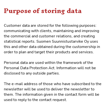
Purpose of storing data
Customer data are stored for the following purposes:
communicating with clients, maintaining and improving
the commercial and customer relations, and creating
statistical reports. Suomen Suunnistustarvike Oy uses
this and other data obtained during the customership in
order to plan and target their products and services.
Personal data are used within the framework of the
Personal Data Protection Act. Information will not be
disclosed to any outside parties.
The e-mail address of those who have subscribed to the
newsletter will be used to deliver the newsletter to
them. The information given in the contact form will be
used to reply to the contact request.