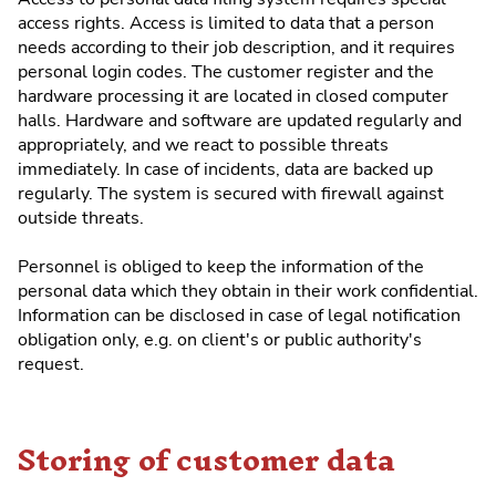
access rights. Access is limited to data that a person
needs according to their job description, and it requires
personal login codes. The customer register and the
hardware processing it are located in closed computer
halls. Hardware and software are updated regularly and
appropriately, and we react to possible threats
immediately. In case of incidents, data are backed up
regularly. The system is secured with firewall against
outside threats.
Personnel is obliged to keep the information of the
personal data which they obtain in their work confidential.
Information can be disclosed in case of legal notification
obligation only, e.g. on client's or public authority's
request.
Storing of customer data