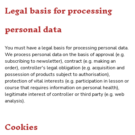
Legal basis for processing
personal data
You must have a legal basis for processing personal data.
We process personal data on the basis of approval (e.g.
subscribing to newsletter), contract (e.g. making an
order), controller's legal obligation (e.g. acquisition and
possession of products subject to authorisation),
protection of vital interests (e.g. participation in lesson or
course that requires information on personal health),
legitimate interest of controller or third party (e.g. web
analysis).
Cookies