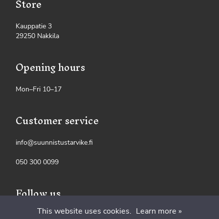
Store
Kauppatie 3
29250 Nakkila
Opening hours
Mon–Fri 10–17
Customer service
info@suunnistustarvike.fi
050 300 0099
Follow us
This website uses cookies.
Learn more »