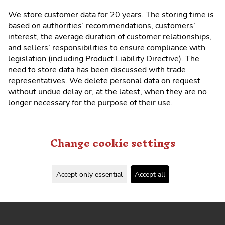
We store customer data for 20 years. The storing time is
based on authorities’ recommendations, customers’
interest, the average duration of customer relationships,
and sellers’ responsibilities to ensure compliance with
legislation (including Product Liability Directive). The
need to store data has been discussed with trade
representatives. We delete personal data on request
without undue delay or, at the latest, when they are no
longer necessary for the purpose of their use.
Change cookie settings
Accept only essential
Accept all