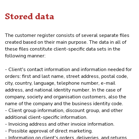
Stored data
The customer register consists of several separate files
created based on their main purpose. The data in all of
these files constitute client-specific data sets in the
following manner:
- Client's contact information and information needed for
orders: first and last name, street address, postal code,
city, country, language, telephone number, e-mail
address, and national identity number. In the case of
company, society and organisation customers, also the
name of the company and the business identity code.
- Client group information, discount group, and other
additional client-specific information.
- Invoicing address and other invoice information.
- Possible approval of direct marketing.
- Information on client's orders, deliveries, and returns.