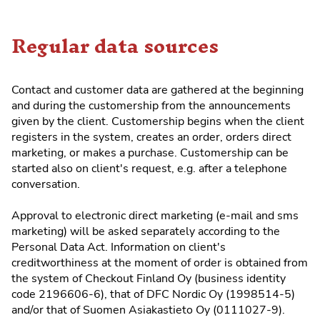
Regular data sources
Contact and customer data are gathered at the beginning
and during the customership from the announcements
given by the client. Customership begins when the client
registers in the system, creates an order, orders direct
marketing, or makes a purchase. Customership can be
started also on client's request, e.g. after a telephone
conversation.
Approval to electronic direct marketing (e-mail and sms
marketing) will be asked separately according to the
Personal Data Act. Information on client's
creditworthiness at the moment of order is obtained from
the system of Checkout Finland Oy (business identity
code 2196606-6), that of DFC Nordic Oy (1998514-5)
and/or that of Suomen Asiakastieto Oy (0111027-9).